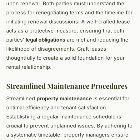
upon renewal. Both parties must understand the
process for renegotiating terms and the timeline for
initiating renewal discussions. A well-crafted lease
acts as a protective measure, ensuring that both
parties’
legal obligations
are met and reducing the
likelihood of disagreements. Craft leases
thoughtfully to create a solid foundation for your
rental relationship.
Streamlined Maintenance Procedures
Streamlined
property maintenance
is essential for
optimal efficiency and tenant satisfaction.
Establishing a regular maintenance schedule is
crucial to prevent unplanned issues. By adhering to
a systematic timetable, property managers ensure