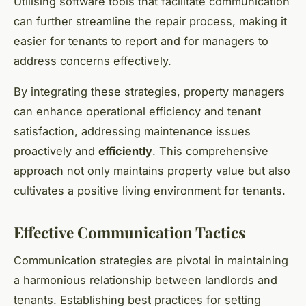
Utilising software tools that facilitate communication
can further streamline the repair process, making it
easier for tenants to report and for managers to
address concerns effectively.
By integrating these strategies, property managers
can enhance operational efficiency and tenant
satisfaction, addressing maintenance issues
proactively and
efficiently
. This comprehensive
approach not only maintains property value but also
cultivates a positive living environment for tenants.
Effective Communication Tactics
Communication strategies are pivotal in maintaining
a harmonious relationship between landlords and
tenants. Establishing best practices for setting