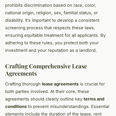
prohibits discrimination based on race, color,
national origin, religion, sex, familial status, or
disability. It’s important to develop a consistent
screening process that respects these laws,
ensuring equitable treatment for all applicants. By
adhering to these rules, you protect both your
investment and your reputation as a landlord.
Crafting Comprehensive Lease
Agreements
Crafting thorough
lease agreements
is crucial for
both parties involved. At their core, these
agreements should clearly outline key
terms and
conditions
to prevent misunderstandings. Essential
elements include the duration of the lease, rent