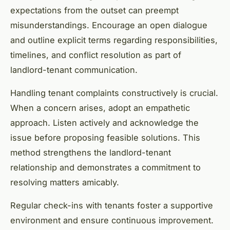
expectations from the outset can preempt
misunderstandings. Encourage an open dialogue
and outline explicit terms regarding responsibilities,
timelines, and conflict resolution as part of
landlord-tenant communication.
Handling tenant complaints constructively is crucial.
When a concern arises, adopt an empathetic
approach. Listen actively and acknowledge the
issue before proposing feasible solutions. This
method strengthens the landlord-tenant
relationship and demonstrates a commitment to
resolving matters amicably.
Regular check-ins with tenants foster a supportive
environment and ensure continuous improvement.