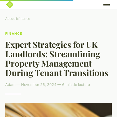
Accueil
›
finance
FINANCE
Expert Strategies for UK
Landlords: Streamlining
Property Management
During Tenant Transitions
Adam — November 26, 2024 — 6 min de lecture