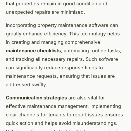
that properties remain in good condition and
unexpected repairs are minimised.
Incorporating property maintenance software can
greatly enhance efficiency. This technology helps
in creating and managing comprehensive
maintenance checklists
, automating routine tasks,
and tracking all necessary repairs. Such software
can significantly reduce response times to
maintenance requests, ensuring that issues are
addressed swiftly.
Communication strategies
are also vital for
effective maintenance management. Implementing
clear channels for tenants to report issues ensures
quick action and helps avoid misunderstandings.