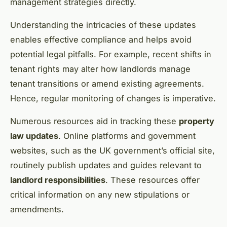
management strategies directly.
Understanding the intricacies of these updates
enables effective compliance and helps avoid
potential legal pitfalls. For example, recent shifts in
tenant rights may alter how landlords manage
tenant transitions or amend existing agreements.
Hence, regular monitoring of changes is imperative.
Numerous resources aid in tracking these
property
law updates
. Online platforms and government
websites, such as the UK government’s official site,
routinely publish updates and guides relevant to
landlord responsibilities
. These resources offer
critical information on any new stipulations or
amendments.