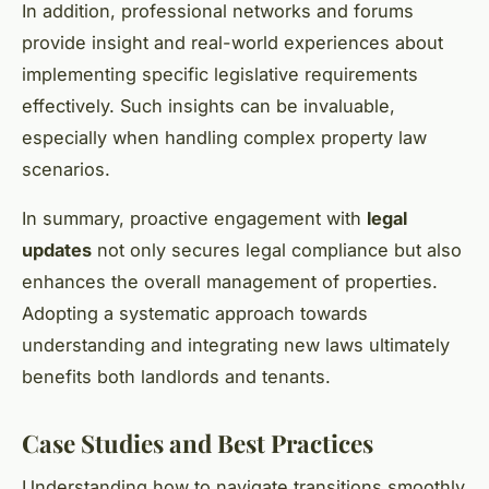
In addition, professional networks and forums
provide insight and real-world experiences about
implementing specific legislative requirements
effectively. Such insights can be invaluable,
especially when handling complex property law
scenarios.
In summary, proactive engagement with
legal
updates
not only secures legal compliance but also
enhances the overall management of properties.
Adopting a systematic approach towards
understanding and integrating new laws ultimately
benefits both landlords and tenants.
Case Studies and Best Practices
Understanding how to navigate transitions smoothly