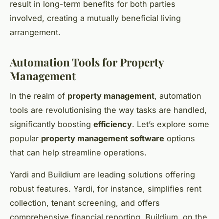
result in long-term benefits for both parties
involved, creating a mutually beneficial living
arrangement.
Automation Tools for Property
Management
In the realm of
property management
, automation
tools are revolutionising the way tasks are handled,
significantly boosting
efficiency
. Let’s explore some
popular
property management software
options
that can help streamline operations.
Yardi and Buildium are leading solutions offering
robust features. Yardi, for instance, simplifies rent
collection, tenant screening, and offers
comprehensive financial reporting. Buildium, on the