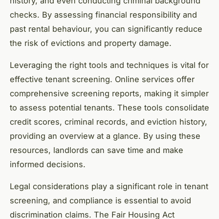
history, and even conducting criminal background
checks. By assessing financial responsibility and
past rental behaviour, you can significantly reduce
the risk of evictions and property damage.
Leveraging the right tools and techniques is vital for
effective tenant screening. Online services offer
comprehensive screening reports, making it simpler
to assess potential tenants. These tools consolidate
credit scores, criminal records, and eviction history,
providing an overview at a glance. By using these
resources, landlords can save time and make
informed decisions.
Legal considerations play a significant role in tenant
screening, and compliance is essential to avoid
discrimination claims. The Fair Housing Act