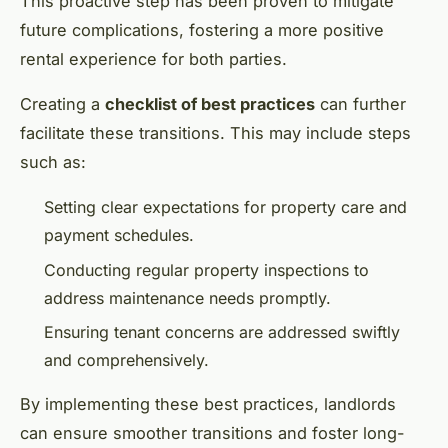
This proactive step has been proven to mitigate
future complications, fostering a more positive
rental experience for both parties.
Creating a
checklist of best practices
can further
facilitate these transitions. This may include steps
such as:
Setting clear expectations for property care and
payment schedules.
Conducting regular property inspections to
address maintenance needs promptly.
Ensuring tenant concerns are addressed swiftly
and comprehensively.
By implementing these best practices, landlords
can ensure smoother transitions and foster long-