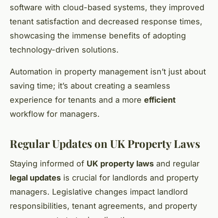
software with cloud-based systems, they improved
tenant satisfaction and decreased response times,
showcasing the immense benefits of adopting
technology-driven solutions.
Automation in property management isn’t just about
saving time; it’s about creating a seamless
experience for tenants and a more
efficient
workflow for managers.
Regular Updates on UK Property Laws
Staying informed of
UK property laws
and regular
legal updates
is crucial for landlords and property
managers. Legislative changes impact landlord
responsibilities, tenant agreements, and property