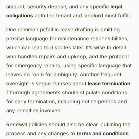
amount, security deposit, and any specific
legal
obligations
both the tenant and landlord must fulfill.
One common pitfall in lease drafting is omitting
precise language for maintenance responsibilities,
which can lead to disputes later. It’s wise to detail
who handles repairs and upkeep, and the protocol
for emergency repairs, using specific language that
leaves no room for ambiguity. Another frequent
oversight is vague clauses about
lease termination
.
Thorough agreements should stipulate conditions
for early termination, including notice periods and
any penalties involved.
Renewal policies should also be clear, outlining the
process and any changes to
terms and conditions