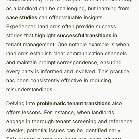
as a landlord can be challenging, but learning from
case studies
can offer valuable insights.
Experienced landlords often provide success
stories that highlight
successful transitions
in
tenant management. One notable example is when
landlords establish clear communication channels
and maintain prompt correspondence, ensuring
every party is informed and involved. This practice
has been consistently effective in reducing
misunderstandings.
Delving into
problematic tenant transitions
also
offers lessons. For instance, when landlords
engage in thorough tenant screening and reference
checks, potential issues can be identified early.