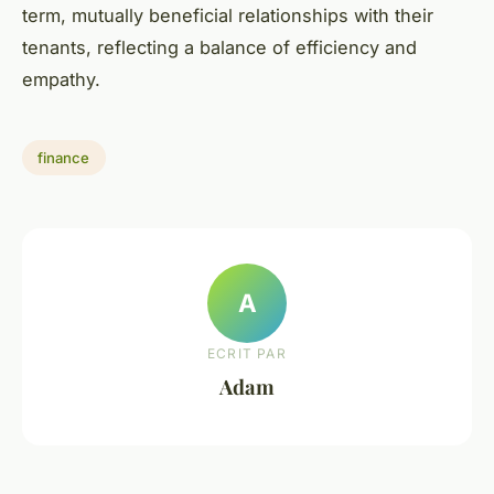
term, mutually beneficial relationships with their
tenants, reflecting a balance of efficiency and
empathy.
finance
A
ECRIT PAR
Adam