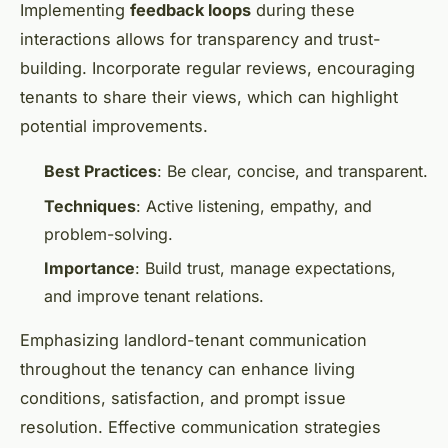
Implementing
feedback loops
during these
interactions allows for transparency and trust-
building. Incorporate regular reviews, encouraging
tenants to share their views, which can highlight
potential improvements.
Best Practices
: Be clear, concise, and transparent.
Techniques
: Active listening, empathy, and
problem-solving.
Importance
: Build trust, manage expectations,
and improve tenant relations.
Emphasizing landlord-tenant communication
throughout the tenancy can enhance living
conditions, satisfaction, and prompt issue
resolution. Effective communication strategies