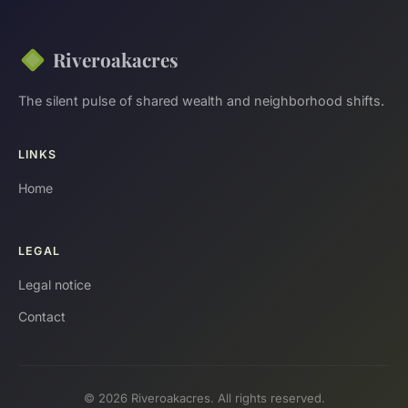
Riveroakacres
The silent pulse of shared wealth and neighborhood shifts.
LINKS
Home
LEGAL
Legal notice
Contact
© 2026 Riveroakacres. All rights reserved.