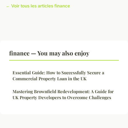
← Voir tous les articles finance
finance — You may also enjoy
Essential Guide: How to Successfully Secure a
Commercial Property Loan in the UK
Mastering Brownfield Redevelopment: A Guide for
UK Property Developers to Overcome Challenges