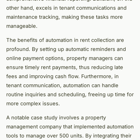
other hand, excels in tenant communications and
maintenance tracking, making these tasks more
manageable.
The benefits of automation in rent collection are
profound. By setting up automatic reminders and
online payment options, property managers can
ensure timely rent payments, thus reducing late
fees and improving cash flow. Furthermore, in
tenant communication, automation can handle
routine inquiries and scheduling, freeing up time for
more complex issues.
A notable case study involves a property
management company that implemented automation
tools to manage over 500 units. By integrating their