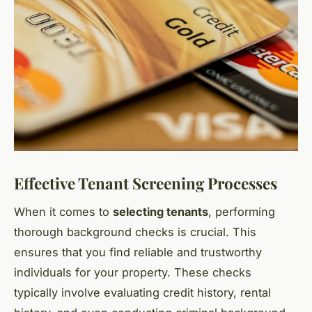
Effective Tenant Screening Processes
When it comes to
selecting tenants
, performing
thorough background checks is crucial. This
ensures that you find reliable and trustworthy
individuals for your property. These checks
typically involve evaluating credit history, rental